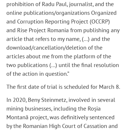
prohibition of Radu Paul, journalist, and the
online publications/organizations Organized
and Corruption Reporting Project (OCCRP)
and Rise Project Romania from publishing any
article that refers to my name, (…) and the
download/cancellation/deletion of the
articles about me from the platform of the
two publications (…) until the final resolution
of the action in question.”
The first date of trial is scheduled for March 8.
In 2020, Beny Steinmetz, involved in several
mining businesses, including the Roșia
Montană project, was definitively sentenced
by the Romanian High Court of Cassation and