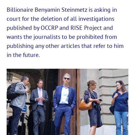
Billionaire Benyamin Steinmetz is asking in
court for the deletion of all investigations
English
published by OCCRP and RISE Project and
Cautare...
wants the journalists to be prohibited from
publishing any other articles that refer to him
in the future.