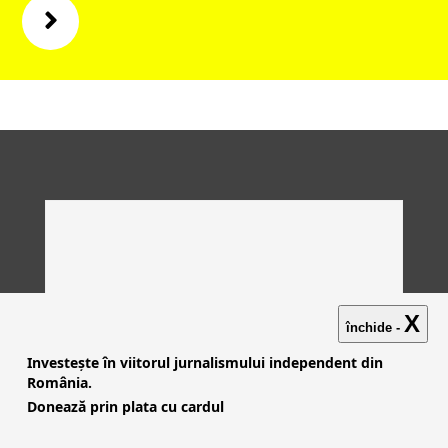
X
închide -
Investește în viitorul jurnalismului independent din
România.
Donează prin plata cu cardul