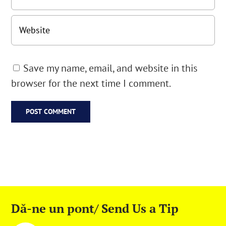
Save my name, email, and website in this
browser for the next time I comment.
Dă-ne un pont/ Send Us a Tip