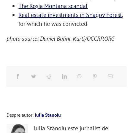
The Roșia Montana scandal
Real estate investments in Snagov Forest
,
for which he was convicted
photo source: Daniel Balint-Kurti/OCCRP.ORG
Despre autor:
Iulia Stanoiu
Iulia Stănoiu este jurnalist de