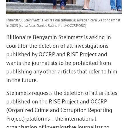
Miliardarul Steinmetz la ieșirea din tribunalul elvețian care l-a condamnat
în 2023 (sursa foto: Daniel Balint-Kurti/OCCRP.ORG)
Billionaire Benyamin Steinmetz is asking in
court for the deletion of all investigations
published by OCCRP and RISE Project and
wants the journalists to be prohibited from
publishing any other articles that refer to him
in the future.
Steinmetz requests the deletion of all articles
published on the RISE Project and OCCRP
(Organized Crime and Corruption Reporting
Project) platforms – the international
organization of investigative journalists to