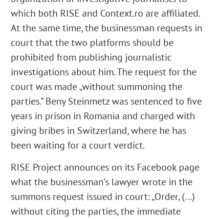
which both RISE and Context.ro are affiliated.
At the same time, the businessman requests in
court that the two platforms should be
prohibited from publishing journalistic
investigations about him. The request for the
court was made „without summoning the
parties.” Beny Steinmetz was sentenced to five
years in prison in Romania and charged with
giving bribes in Switzerland, where he has
been waiting for a court verdict.
RISE Project announces on its Facebook page
what the businessman’s lawyer wrote in the
summons request issued in court: „Order, (…)
without citing the parties, the immediate