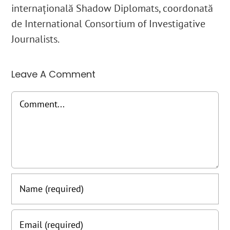
internațională Shadow Diplomats, coordonată
de International Consortium of Investigative
Journalists.
Leave A Comment
Comment