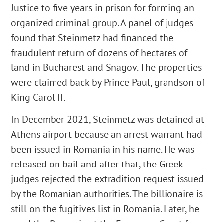
Justice to five years in prison for forming an
organized criminal group. A panel of judges
found that Steinmetz had financed the
fraudulent return of dozens of hectares of
land in Bucharest and Snagov. The properties
were claimed back by Prince Paul, grandson of
King Carol II.
In December 2021, Steinmetz was detained at
Athens airport because an arrest warrant had
been issued in Romania in his name. He was
released on bail and after that, the Greek
judges rejected the extradition request issued
by the Romanian authorities. The billionaire is
still on the fugitives list in Romania. Later, he