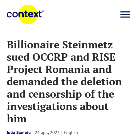
Skip
to
To
content
Investigații
Na
Billionaire Steinmetz
sued OCCRP and RISE
Știri
Project Romania and
Explicative
demanded the deletion
and censorship of the
Seriale
investigations about
him
Video
Iulia Stanoiu
|
24 apr., 2023
|
English
About us