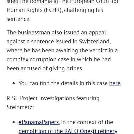
sued the Romania at the European Court for
Human Rights (ECHR), challenging his
sentence.
The businessman also issued an appeal
against a sentence issued in Switzerland,
where he has been awaiting the verdict in a
complex corruption case in which he had
been accused of giving bribes.
You can find the details in this case
here
RISE Project investigations featuring
Steinmetz:
#PanamaPapers
, in the context of the
demolition of the RAFO Onești refinery