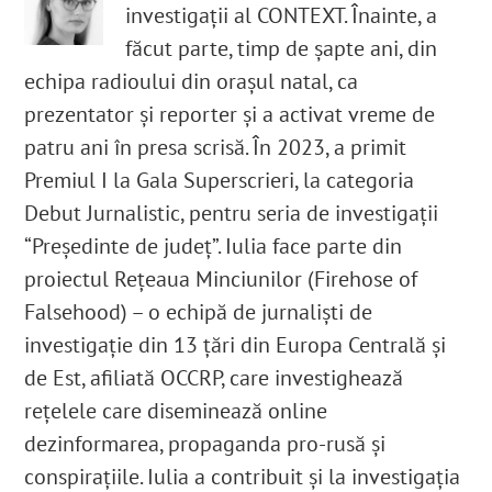
investigații al CONTEXT. Înainte, a
făcut parte, timp de șapte ani, din
echipa radioului din orașul natal, ca
prezentator și reporter și a activat vreme de
patru ani în presa scrisă. În 2023, a primit
Premiul I la Gala Superscrieri, la categoria
Debut Jurnalistic, pentru seria de investigații
“Președinte de județ”. Iulia face parte din
proiectul Rețeaua Minciunilor (Firehose of
Falsehood) – o echipă de jurnaliști de
investigație din 13 țări din Europa Centrală și
de Est, afiliată OCCRP, care investighează
rețelele care diseminează online
dezinformarea, propaganda pro-rusă și
conspirațiile. Iulia a contribuit și la investigația