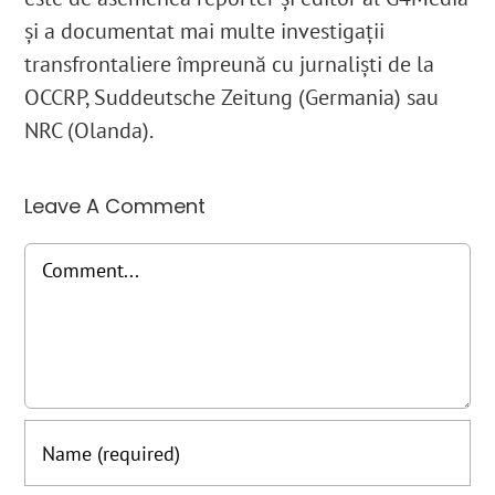
și a documentat mai multe investigații
transfrontaliere împreună cu jurnaliști de la
OCCRP, Suddeutsche Zeitung (Germania) sau
NRC (Olanda).
Leave A Comment
Comment