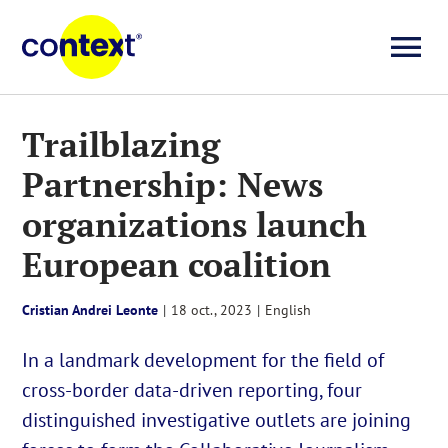
Skip
to
To
content
Investigații
Na
Trailblazing
Partnership: News
Știri
organizations launch
Explicative
European coalition
Seriale
Cristian Andrei Leonte
|
18 oct., 2023
|
English
In a landmark development for the field of
Video
cross-border data-driven reporting, four
distinguished investigative outlets are joining
About us