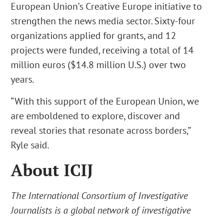
European Union’s Creative Europe initiative to
strengthen the news media sector. Sixty-four
organizations applied for grants, and 12
projects were funded, receiving a total of 14
million euros ($14.8 million U.S.) over two
years.
“With this support of the European Union, we
are emboldened to explore, discover and
reveal stories that resonate across borders,”
Ryle said.
About ICIJ
The International Consortium of Investigative
Journalists is a global network of investigative