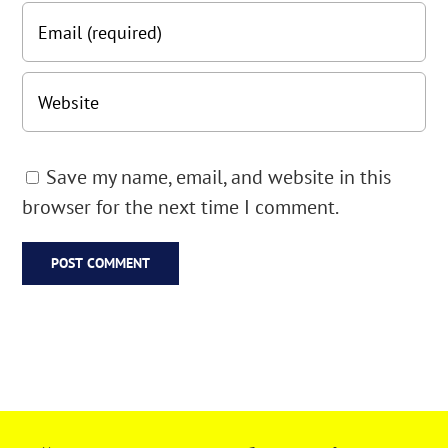
Save my name, email, and website in this
browser for the next time I comment.