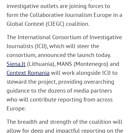
investigative outlets are joining forces to
form the Collaborative Journalism Europe in a
Global Context (CJEGC) coalition.
The International Consortium of Investigative
Journalists (ICIJ), which will steer the
consortium, announced the launch today.
Siena.It
(Lithuania), MANS (Montenegro) and
Context Romania
will work alongside ICIJ to
steward the project, providing overarching
guidance to the dozens of media partners
who will contribute reporting from across
Europe.
The breadth and strength of the coalition will
allow for deep and impactful reporting on the