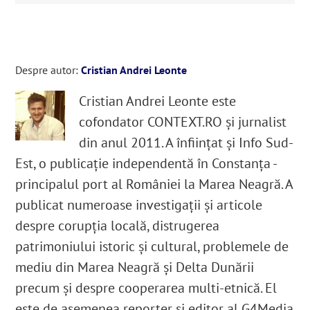
Despre autor:
Cristian Andrei Leonte
Cristian Andrei Leonte este
cofondator CONTEXT.RO și jurnalist
din anul 2011. A înființat și Info Sud-
Est, o publicație independentă în Constanța -
principalul port al României la Marea Neagră. A
publicat numeroase investigații și articole
despre corupția locală, distrugerea
patrimoniului istoric și cultural, problemele de
mediu din Marea Neagră și Delta Dunării
precum și despre cooperarea multi-etnică. El
este de asemenea reporter și editor al G4Media