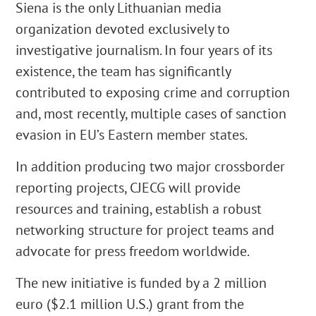
Siena is the only Lithuanian media
organization devoted exclusively to
investigative journalism. In four years of its
existence, the team has significantly
contributed to exposing crime and corruption
and, most recently, multiple cases of sanction
evasion in EU’s Eastern member states.
In addition producing two major crossborder
reporting projects, CJECG will provide
resources and training, establish a robust
networking structure for project teams and
advocate for press freedom worldwide.
The new initiative is funded by a 2 million
euro ($2.1 million U.S.) grant from the