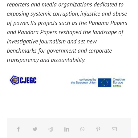
reporters and media organizations dedicated to
exposing systemic corruption, injustice and abuse
of power. Its projects such as the Panama Papers
and Pandora Papers reshaped the landscape of
investigative journalism and set new
benchmarks for government and corporate
transparency and accountability.