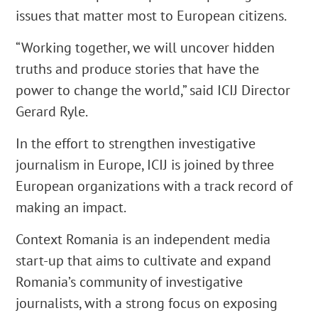
issues that matter most to European citizens.
“Working together, we will uncover hidden
truths and produce stories that have the
power to change the world,” said ICIJ Director
Gerard Ryle.
In the effort to strengthen investigative
journalism in Europe, ICIJ is joined by three
European organizations with a track record of
making an impact.
Context Romania is an independent media
start-up that aims to cultivate and expand
Romania’s community of investigative
journalists, with a strong focus on exposing