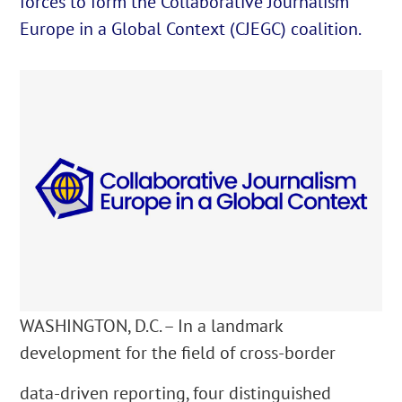
forces to form the Collaborative Journalism
Europe in a Global Context (CJEGC) coalition.
English
Cautare...
WASHINGTON, D.C. – In a landmark
development for the field of cross-border
data-driven reporting, four distinguished