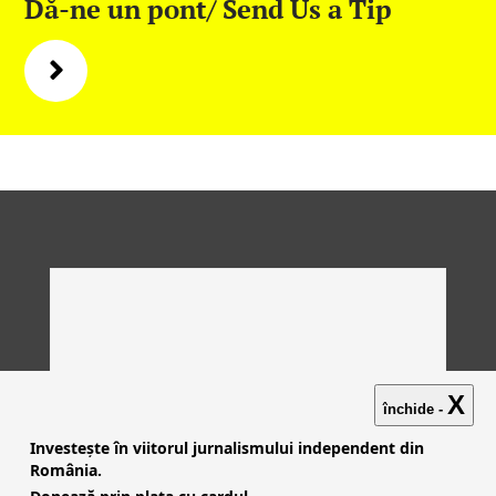
Dă-ne un pont/ Send Us a Tip
X
închide -
Investește în viitorul jurnalismului independent din
România.