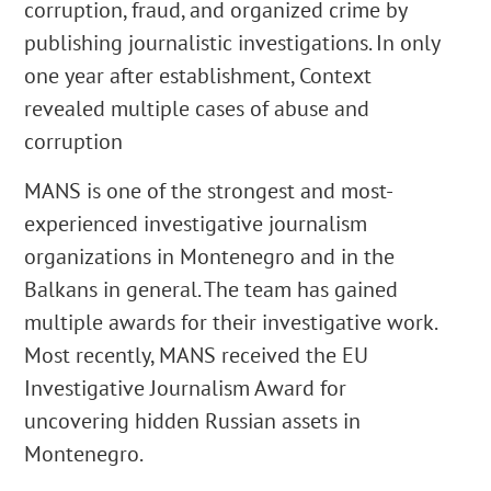
corruption, fraud, and organized crime by
publishing journalistic investigations. In only
one year after establishment, Context
revealed multiple cases of abuse and
corruption
MANS is one of the strongest and most-
experienced investigative journalism
organizations in Montenegro and in the
Balkans in general. The team has gained
multiple awards for their investigative work.
Most recently, MANS received the EU
Investigative Journalism Award for
uncovering hidden Russian assets in
Montenegro.