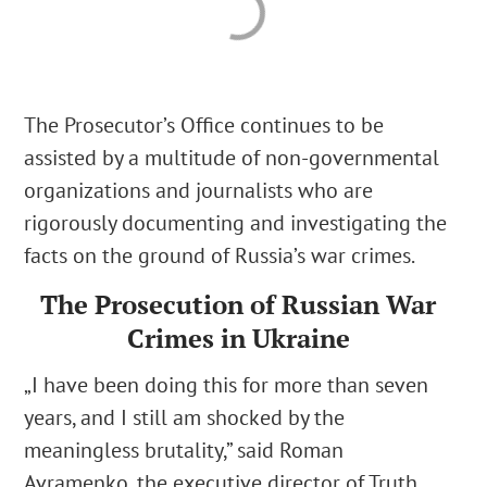
The Prosecutor’s Office continues to be
assisted by a multitude of non-governmental
organizations and journalists who are
rigorously documenting and investigating the
facts on the ground of Russia’s war crimes.
The Prosecution of Russian War
Crimes in Ukraine
„
I have been doing this for more than seven
years, and I still am shocked by the
meaningless brutality,
” said Roman
Avramenko,
the executive director of Truth