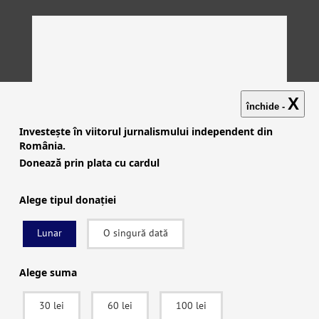
X
închide -
Investește în viitorul jurnalismului independent din
România.
Donează prin plata cu cardul
Alege tipul donației
Lunar
O singură dată
Investigații
|
Știri
|
Explicative
|
Seriale
|
Video
|
Despre
noi
|
English
|
Contactează-ne
Alege suma
30 lei
60 lei
100 lei
facebook
|
instagram
|
x (twitter)
|
youtube
|
rss