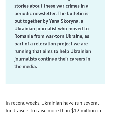
stories about these war crimes in a
periodic newsletter. The bulletin is
put together by Yana Skoryna, a
Ukrainian journalist who moved to
Romania from war-torn Ukraine, as
part of a relocation project we are
running that aims to help Ukrainian
journalists continue their careers in
the media.
In recent weeks, Ukrainian have run several
fundraisers to raise more than $12 million in