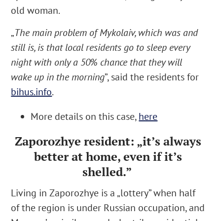
old woman.
„
The main problem of Mykolaiv, which was and
still is, is that local residents go to sleep every
night with only a 50% chance that they will
wake up in the morning
”, said the residents for
bihus.info
.
More details on this case,
here
Zaporozhye
resident:
„it’s always
better at home, even if it’s
shelled.”
Living in
Zaporozhye
is a „lottery” when half
of the region is under Russian occupation, and