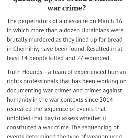
war crime?
The perpetrators of a massacre on March 16
in which more than a dozen Ukrainians were
brutally murdered as they lined up for bread
in Chernihiv, have been found.
Resulted in at
least 14 people killed and 27 wounded
Truth Hounds
– a team of experienced human
rights professionals that has been working on
documenting war crimes and crimes against
humanity in the war contexts since 2014 –
recreated the sequence of events that
unfolded that day to assess whether it
constituted a war crime. The sequencing of
events determined the type of weapon used,