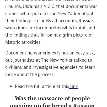
Hounds, Ukrainian N.G.O. that documents war
crimes,
who spoke to The New Yorker about
their findings so far. By all accounts, Russia’s
war crimes are incomprehensibly brutal, and
the findings thus far paint a grim picture of
historic atrocities.
Documenting war crimes is not an easy task,
but journalists at The New Yorker talked to
civilians, and investigative agencies, to learn
more about the process.
Read the full article at this
link
Was the massacre of people
queuing up for bread a Russian