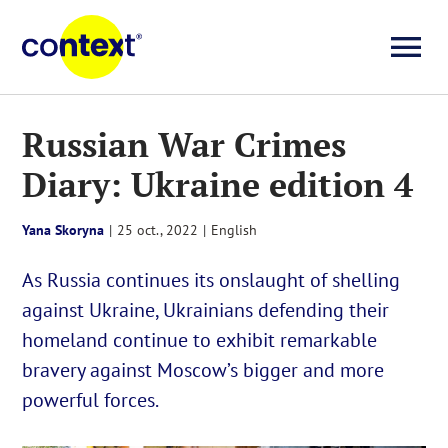
Skip
to
To
content
Investigații
Na
Russian War Crimes
Diary: Ukraine edition 4
Știri
Yana Skoryna
|
25 oct., 2022
|
English
Explicative
As Russia continues its onslaught of shelling
against Ukraine, Ukrainians defending their
Seriale
homeland continue to exhibit remarkable
bravery against Moscow’s bigger and more
Video
powerful forces.
About us