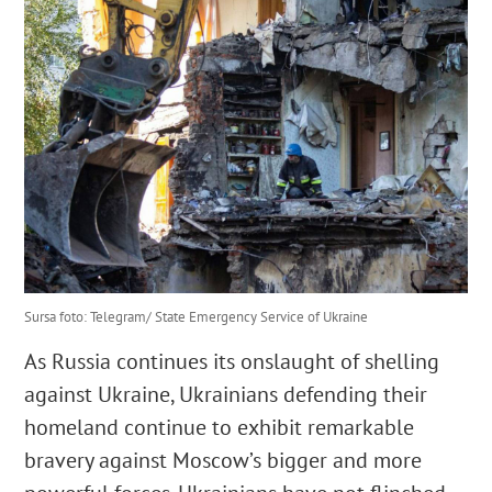
English
Cautare...
Sursa foto: Telegram/ State Emergency Service of Ukraine
As Russia continues its onslaught of shelling
against Ukraine, Ukrainians defending their
homeland continue to exhibit remarkable
bravery against Moscow’s bigger and more