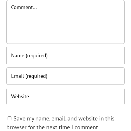
Comment
Save my name, email, and website in this
browser for the next time I comment.