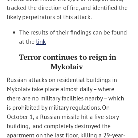
tracked the direction of fire, and identified the
likely perpetrators of this attack.
The results of their findings can be found
at the
link
Terror continues to reign in
Mykolaiv
Russian attacks on residential buildings in
Mykolaiv take place almost daily – where
there are
no military facilities nearby
– which
is prohibited by military regulations. On
October 1, a Russian missile
hit a five-story
building,
and completely destroyed the
apartment on the last floor
, killing a 29-year-