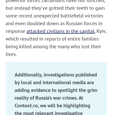
powerful forces. Ukrainians have not flinched,
but instead they’ve gritted their teeth to gain
some recent unexpected battlefield victories
and even doubled down as Russian forces in
response
attacked civilians in the capital
, Kyiv,
which resulted in reports of entire families
being killed among the many who lost their
lives.
Additionally, investigations published
by local and international media are
adding evidence to spotlight the grim
reality of Russia’s war crimes. At
Context.ro, we will be highlighting
the most relevant investigative