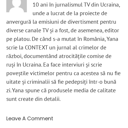
10 ani în jurnalismul TV din Ucraina,
unde a lucrat de la proiecte de
anvergură la emisiuni de divertisment pentru
diverse canale TV și a fost, de asemenea, editor
pe platou. De când s-a mutat în România, Yana
scrie la CONTEXT un jurnal al crimelor de
război, documentând atrocitățile comise de
ruși în Ucraina. Ea face interviuri și scrie
poveștile victimelor pentru ca acestea să nu fie
uitate și criminalii să fie pedepsiți într-o bună
zi. Yana spune că produsele media de calitate
sunt create din detalii.
Leave A Comment