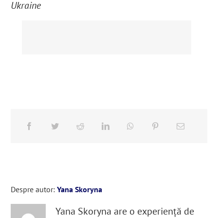
Ukraine
Despre autor:
Yana Skoryna
Yana Skoryna are o experiență de