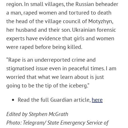
region. In small villages, the Russian beheader
a man, raped women and tortured to death
the head of the village council of Motyzhyn,
her husband and their son. Ukrainian forensic
experts have evidence that girls and women
were raped before being killed.
“Rape is an underreported crime and
stigmatised issue even in peaceful times. I am
worried that what we learn about is just
going to be the tip of the iceberg.”
Read the full Guardian article,
here
Edited by Stephen McGrath
Photo: Telegram/
State Emergency Service of