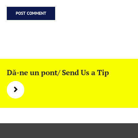
Dă-ne un pont/ Send Us a Tip