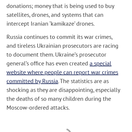
donations; money that is being used to buy
satellites, drones, and systems that can
intercept Iranian ‘kamikaze’ drones.
Russia continues to commit its war crimes,
and tireless Ukrainian prosecutors are racing
to document them. Ukraine’s prosecutor
general’s office has even created
a special
website where people can report war crimes
committed by Russia
. The statistics are as
shocking as they are disappointing, especially
the deaths of so many children during the
Moscow-ordered attacks.