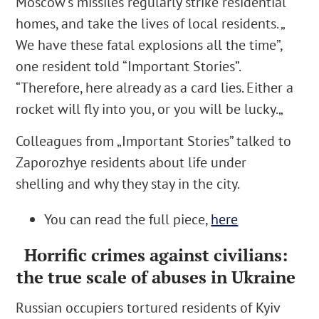
Moscow’s missiles regularly strike residential
homes, and take the lives of local residents. „
We have these fatal explosions all the time
”,
one resident told “Important Stories”.
“
Therefore, here already as a card lies. Either a
rocket will fly into you, or you will be lucky.
„
Colleagues from „Important Stories” talked to
Zaporozhye
residents about life under
shelling and why they stay in the city.
You can read the full piece,
here
Horrific crimes against civilians:
the true scale of abuses in Ukraine
Russian occupiers tortured residents of Kyiv