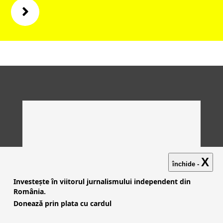
X
închide -
Investește în viitorul jurnalismului independent din
România.
Donează prin plata cu cardul