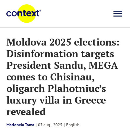
Skip
to
To
content
Investigații
Na
Moldova 2025 elections:
Disinformation targets
Știri
President Sandu, MEGA
Explicative
comes to Chisinau,
oligarch Plahotniuc’s
Seriale
luxury villa in Greece
revealed
Video
Marionela Toma
|
07 aug., 2025
|
English
About us