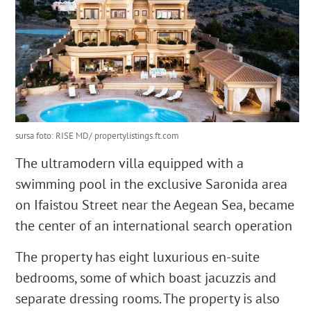
sursa foto: RISE MD/ propertylistings.ft.com
The ultramodern villa equipped with a
swimming pool in the exclusive Saronida area
on Ifaistou Street near the Aegean Sea, became
the center of an international search operation
The property has eight luxurious en-suite
bedrooms, some of which boast jacuzzis and
separate dressing rooms. The property is also