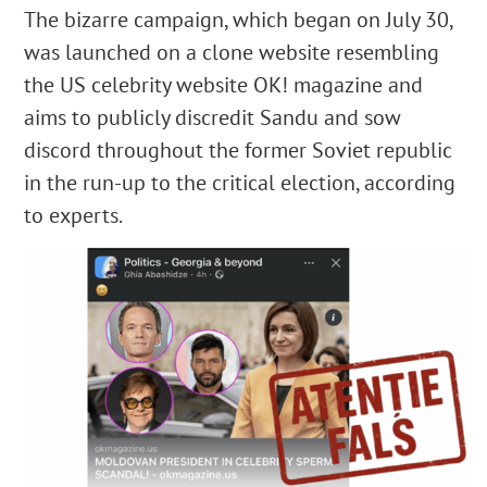
The bizarre campaign, which began on July 30,
was launched on a clone website resembling
the US celebrity website OK! magazine and
aims to publicly discredit Sandu and sow
discord throughout the former Soviet republic
in the run-up to the critical election, according
to experts.