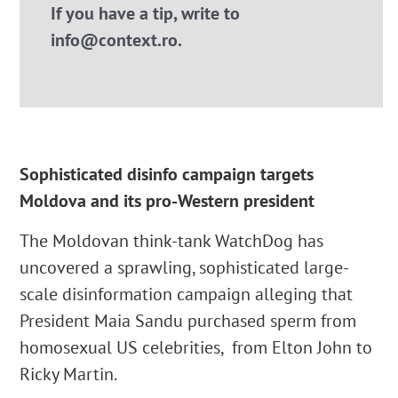
If you have a tip, write to
info@context.ro.
Sophisticated disinfo campaign targets
Moldova and its pro-Western president
The Moldovan think-tank WatchDog has
uncovered a sprawling, sophisticated large-
scale disinformation campaign alleging that
President Maia Sandu purchased sperm from
homosexual US celebrities, from Elton John to
Ricky Martin.