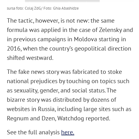
sursa foto: Colaj ZdG/ Foto: Ghia Abashidze
The tactic, however, is not new: the same
formula was applied in the case of Zelensky and
in previous campaigns in Moldova starting in
2016, when the country’s geopolitical direction
shifted westward.
The fake news story was fabricated to stoke
national prejudices by touching on topics such
as sexuality, gender, and social status. The
bizarre story was distributed by dozens of
websites in Russia, including large sites such as
Regnum and Dzen, Watchdog reported.
See the full analysis
here.