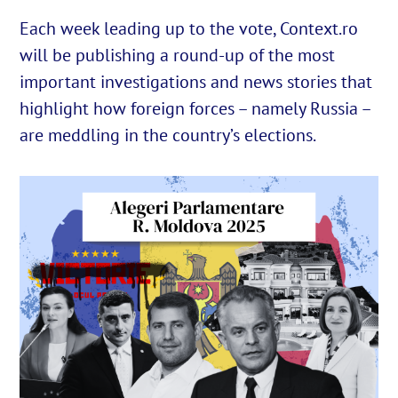
Each week leading up to the vote, Context.ro
will be publishing a round-up of the most
English
important investigations and news stories that
Cautare...
highlight how foreign forces – namely Russia –
are meddling in the country’s elections.