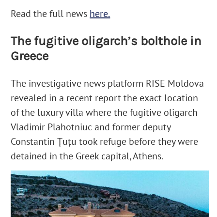
Read the full news
here.
The fugitive oligarch’s bolthole in
Greece
The investigative news platform RISE Moldova
revealed in a recent report the exact location
of the luxury villa where the fugitive oligarch
Vladimir Plahotniuc and former deputy
Constantin Țuțu took refuge before they were
detained in the Greek capital, Athens.