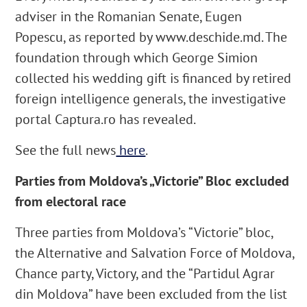
adviser in the Romanian Senate, Eugen
Popescu, as reported by www.deschide.md. The
foundation through which George Simion
collected his wedding gift is financed by retired
foreign intelligence generals, the investigative
portal Captura.ro has revealed.
See the full news
here
.
Parties from Moldova’s „Victorie” Bloc excluded
from electoral race
Three parties from Moldova’s “Victorie” bloc,
the Alternative and Salvation Force of Moldova,
Chance party, Victory, and the “Partidul Agrar
din Moldova” have been excluded from the list