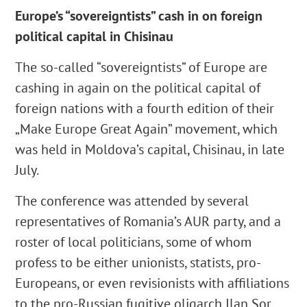
Europe’s “sovereigntists” cash in on foreign
political capital in Chisinau
The so-called “sovereigntists” of Europe are
cashing in again on the political capital of
foreign nations with a fourth edition of their
„Make Europe Great Again” movement, which
was held in Moldova’s capital, Chisinau, in late
July.
The conference was attended by several
representatives of Romania’s AUR party, and a
roster of local politicians, some of whom
profess to be either unionists, statists, pro-
Europeans, or even revisionists with affiliations
to the pro-Russian fugitive oligarch Ilan Sor,