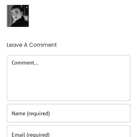
Leave A Comment
Comment