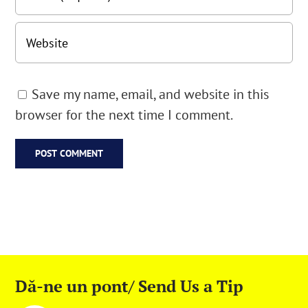
Save my name, email, and website in this
browser for the next time I comment.
Dă-ne un pont/ Send Us a Tip