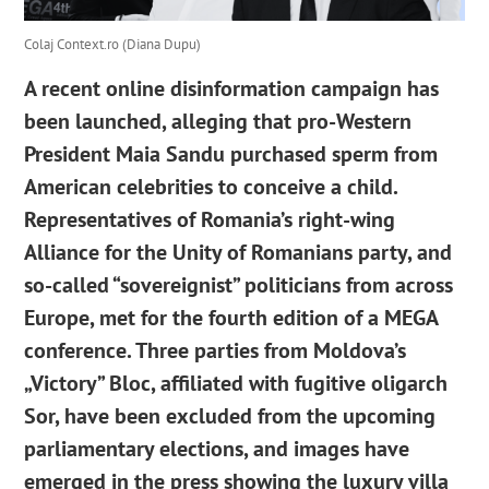
Colaj Context.ro (Diana Dupu)
A recent online disinformation campaign has
been launched, alleging that pro-Western
President Maia Sandu purchased sperm from
American celebrities to conceive a child.
Representatives of Romania’s right-wing
Alliance for the Unity of Romanians party, and
so-called “sovereignist” politicians from across
Europe, met for the fourth edition of a MEGA
conference. Three parties from Moldova’s
„Victory” Bloc, affiliated with fugitive oligarch
Sor, have been excluded from the upcoming
parliamentary elections, and images have
emerged in the press showing the luxury villa