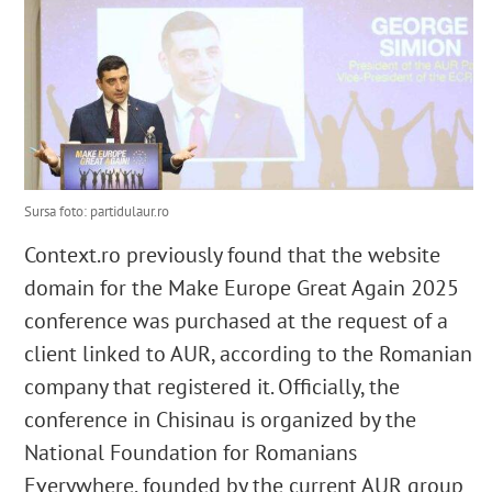
Sursa foto: partidulaur.ro
Context.ro previously found that the website
domain for the Make Europe Great Again 2025
conference was purchased at the request of a
client linked to AUR, according to the Romanian
company that registered it. Officially, the
conference in Chisinau is organized by the
National Foundation for Romanians
Everywhere, founded by the current AUR group