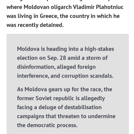
where Moldovan oligarch Vladimir Plahotniuc
was living in Greece, the country in which he
was recently detained.
Moldova is heading into a high-stakes
election on Sep. 28 amid a storm of
disinformation, alleged foreign
interference, and corruption scandals.
As Moldova gears up for the race, the
former Soviet republic is allegedly
facing a deluge of destabilisation
campaigns that threaten to undermine
the democratic process.