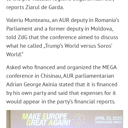
reports Ziarul de Garda.
Valeriu Munteanu, an AUR deputy in Romania’s
Parliament and a former deputy in Moldova,
told ZdG that the conference aimed to discuss
what he called „Trump’s World versus Soros’
World.”
Asked who financed and organized the MEGA
conference in Chisinau, AUR parliamentarian
Adrian George Axinia stated that it is financed
by his own party and said that expenses for it
would appear in the party’s financial reports.