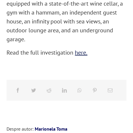
equipped with a state-of-the-art wine cellar, a
gym with a hammam, an independent guest
house, an infinity pool with sea views, an
outdoor lounge area, and an underground
garage.
Read the full investigation
here.
Despre autor:
Marionela Toma