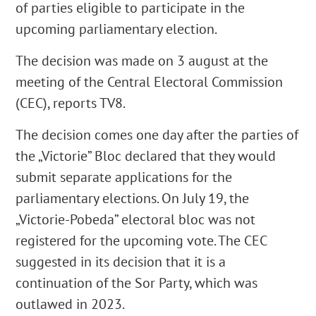
of parties eligible to participate in the
upcoming parliamentary election.
The decision was made on 3 august at the
meeting of the Central Electoral Commission
(CEC), reports TV8.
The decision comes one day after the parties of
the „Victorie” Bloc declared that they would
submit separate applications for the
parliamentary elections. On July 19, the
„Victorie-Pobeda” electoral bloc was not
registered for the upcoming vote. The CEC
suggested in its decision that it is a
continuation of the Sor Party, which was
outlawed in 2023.