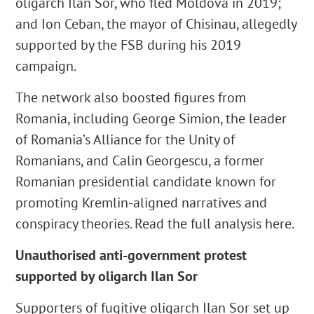
oligarch Ilan Sor, who fled Moldova in 2019;
and Ion Ceban, the mayor of Chisinau, allegedly
supported by the FSB during his 2019
campaign.
The network also boosted figures from
Romania, including George Simion, the leader
of Romania’s Alliance for the Unity of
Romanians, and Calin Georgescu, a former
Romanian presidential candidate known for
promoting Kremlin-aligned narratives and
conspiracy theories. Read the full analysis here.
Unauthorised anti-government protest
supported by oligarch Ilan Sor
Supporters of fugitive oligarch Ilan Sor set up