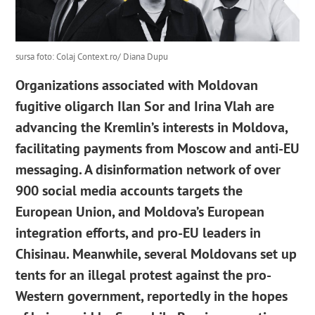
sursa foto: Colaj Context.ro/ Diana Dupu
Organizations associated with Moldovan
fugitive oligarch Ilan Sor and Irina Vlah are
advancing the Kremlin’s interests in Moldova,
facilitating payments from Moscow and anti-EU
messaging. A disinformation network of over
900 social media accounts targets the
European Union, and Moldova’s European
integration efforts, and pro-EU leaders in
Chisinau. Meanwhile, several Moldovans set up
tents for an illegal protest against the pro-
Western government, reportedly in the hopes