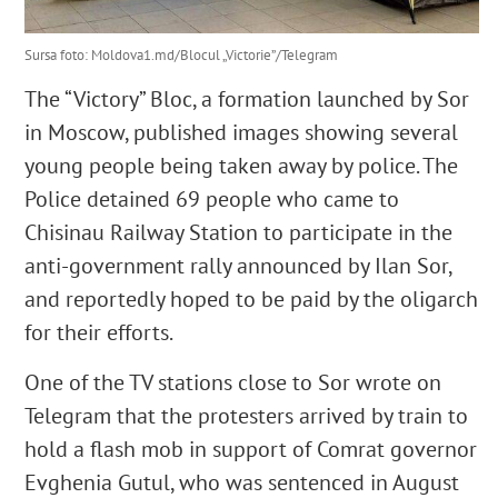
Sursa foto: Moldova1.md/Blocul „Victorie”/Telegram
The “Victory” Bloc, a formation launched by Sor
in Moscow, published images showing several
young people being taken away by police. The
Police detained 69 people who came to
Chisinau Railway Station to participate in the
anti-government rally announced by Ilan Sor,
and reportedly hoped to be paid by the oligarch
for their efforts.
One of the TV stations close to Sor wrote on
Telegram that the protesters arrived by train to
hold a flash mob in support of Comrat governor
Evghenia Gutul, who was sentenced in August