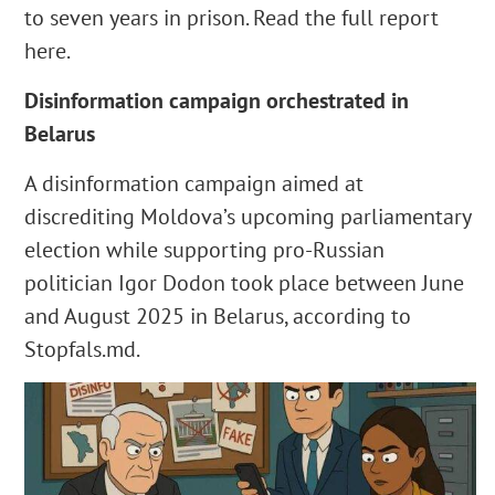
to seven years in prison. Read the full report
here.
Disinformation campaign orchestrated in
Belarus
A disinformation campaign aimed at
discrediting Moldova’s upcoming parliamentary
election while supporting pro-Russian
politician Igor Dodon took place between June
and August 2025 in Belarus, according to
Stopfals.md.