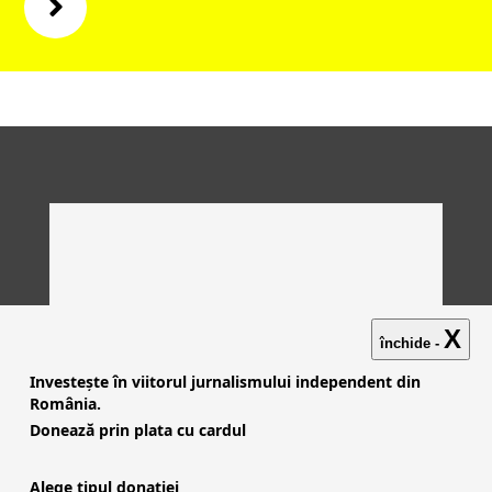
X
închide -
Investește în viitorul jurnalismului independent din
România.
Donează prin plata cu cardul
Alege tipul donației