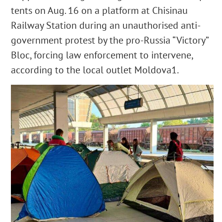
tents on Aug. 16 on a platform at Chisinau
Railway Station during an unauthorised anti-
government protest by the pro-Russia “Victory”
Bloc, forcing law enforcement to intervene,
according to the local outlet Moldova1.