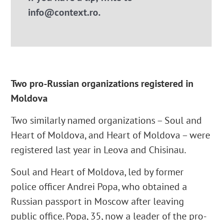
info@context.ro.
Two pro-Russian organizations registered in
Moldova
Two similarly named organizations – Soul and
Heart of Moldova, and Heart of Moldova – were
registered last year in Leova and Chisinau.
Soul and Heart of Moldova, led by former
police officer Andrei Popa, who obtained a
Russian passport in Moscow after leaving
public office. Popa, 35, now a leader of the pro-