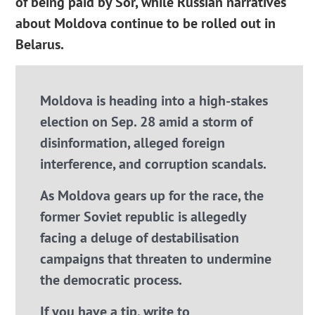
of being paid by Sor, while Russian narratives
about Moldova continue to be rolled out in
Belarus.
Moldova is heading into a high-stakes
election on Sep. 28 amid a storm of
disinformation, alleged foreign
interference, and corruption scandals.
As Moldova gears up for the race, the
former Soviet republic is allegedly
facing a deluge of destabilisation
campaigns that threaten to undermine
the democratic process.
If you have a tip, write to