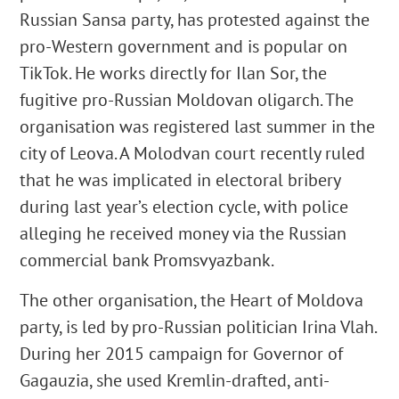
Russian Sansa party, has protested against the
pro-Western government and is popular on
TikTok. He works directly for Ilan Sor, the
fugitive pro-Russian Moldovan oligarch. The
organisation was registered last summer in the
city of Leova. A Molodvan court recently ruled
that he was implicated in electoral bribery
during last year’s election cycle, with police
alleging he received money via the Russian
commercial bank Promsvyazbank.
The other organisation, the Heart of Moldova
party, is led by pro-Russian politician Irina Vlah.
During her 2015 campaign for Governor of
Gagauzia, she used Kremlin-drafted, anti-