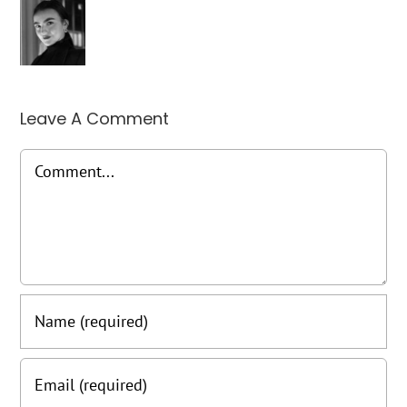
Leave A Comment
Comment