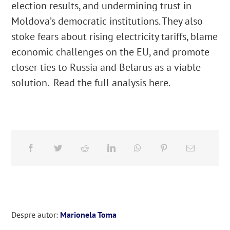
election results, and undermining trust in
Moldova’s democratic institutions. They also
stoke fears about rising electricity tariffs, blame
economic challenges on the EU, and promote
closer ties to Russia and Belarus as a viable
solution. Read the full analysis here.
Despre autor:
Marionela Toma