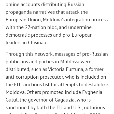
online accounts distributing Russian
propaganda narratives that attack the
European Union, Moldova’s integration process
with the 27-nation bloc, and undermine
democratic processes and pro-European
leaders in Chisinau.
Through this network, messages of pro-Russian
politicians and parties in Moldova were
distributed, such as Victoria Furtuna, a former
anti-corruption prosecutor, who is included on
the EU sanctions list for attempts to destabilize
Moldova. Others promoted include Evghenia
Gutul, the governor of Gagauzia, who is
sanctioned by both the EU and U.S.; notorious