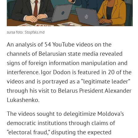
sursa foto: Stopfals.md
An analysis of 54 YouTube videos on the
channels of Belarusian state media revealed
signs of foreign information manipulation and
interference. Igor Dodon is featured in 20 of the
videos and is portrayed as a “legitimate leader”
through his visit to Belarus President Alexander
Lukashenko.
The videos sought to delegitimize Moldova’s
democratic institutions through claims of
“electoral fraud,” disputing the expected