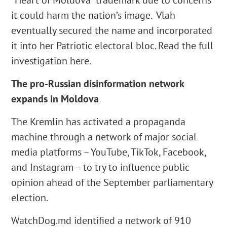
“Heart of Moldova” trademark due to concerns
it could harm the nation’s image. Vlah
eventually secured the name and incorporated
it into her Patriotic electoral bloc. Read the full
investigation here.
The pro-Russian disinformation network
expands in Moldova
The Kremlin has activated a propaganda
machine through a network of major social
media platforms – YouTube, TikTok, Facebook,
and Instagram – to try to influence public
opinion ahead of the September parliamentary
election.
WatchDog.md identified a network of 910