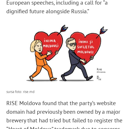
European speeches, including a call for “a
dignified future alongside Russia.”
sursa foto: rise.md
RISE Moldova found that the party’s website
domain had previously been owned by a major
brewery that had tried but failed to register the