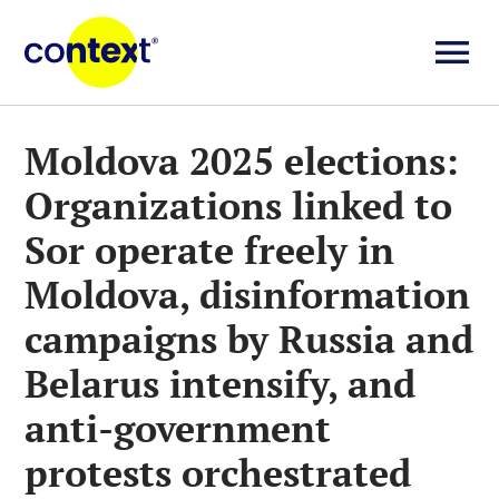
Skip
to
To
content
Investigații
Na
Moldova 2025 elections:
Organizations linked to
Știri
Sor operate freely in
Explicative
Moldova, disinformation
campaigns by Russia and
Seriale
Belarus intensify, and
anti-government
Video
protests orchestrated
About us