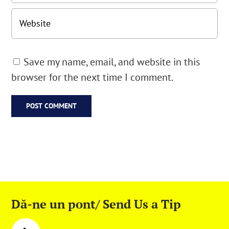
Save my name, email, and website in this
browser for the next time I comment.
Dă-ne un pont/ Send Us a Tip