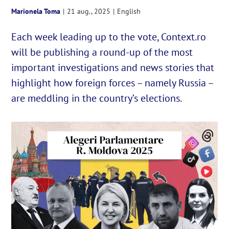
Marionela Toma
|
21 aug., 2025
|
English
English
Each week leading up to the vote, Context.ro
will be publishing a round-up of the most
Cautare...
important investigations and news stories that
highlight how foreign forces – namely Russia –
are meddling in the country’s elections.