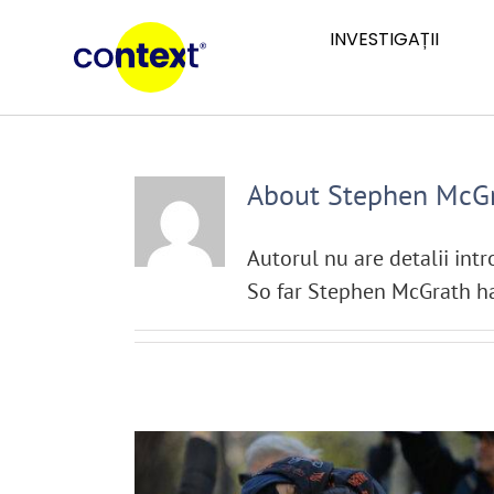
Skip
INVESTIGAȚII
to
content
About
Stephen McG
Autorul nu are detalii int
So far Stephen McGrath ha