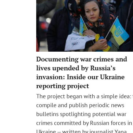
Documenting war crimes and
lives upended by Russia’s
invasion: Inside our Ukraine
reporting project
The project began with a simple idea: 
compile and publish periodic news
bulletins spotlighting potential war
crimes committed by Russian forces in
Ukraine — written by journalist Yana