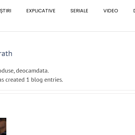
ȘTIRI
EXPLICATIVE
SERIALE
VIDEO
rath
roduse, deocamdata.
s created 1 blog entries.