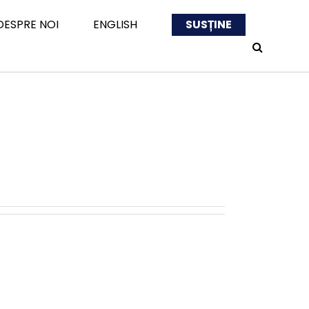
DESPRE NOI
ENGLISH
SUSȚINE