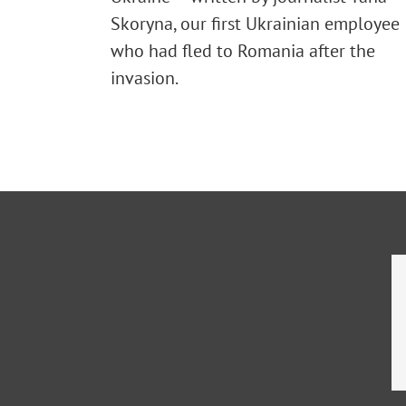
Skoryna, our first Ukrainian employee
who had fled to Romania after the
invasion.